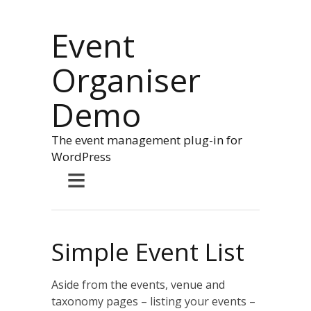
Event
Organiser
Demo
The event management plug-in for
WordPress
≡
Simple Event List
Aside from the events, venue and
taxonomy pages – listing your events –