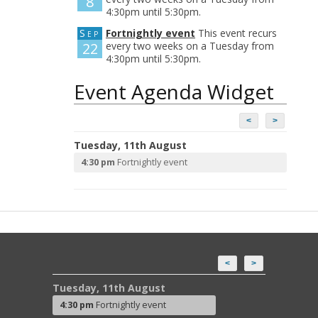
8
4:30pm until 5:30pm.
Sep
Fortnightly event
This event recurs
22
every two weeks on a Tuesday from
4:30pm until 5:30pm.
Event Agenda Widget
<
>
Tuesday, 11th August
4:30 pm
Fortnightly event
<
>
Tuesday, 11th August
4:30 pm
Fortnightly event