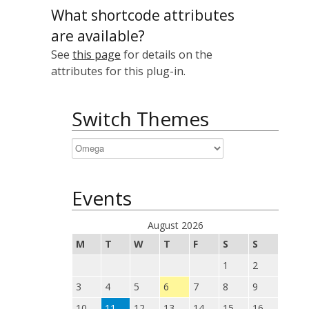
What shortcode attributes
are available?
See
this page
for details on the
attributes for this plug-in.
Switch Themes
Events
August 2026
M
T
W
T
F
S
S
1
2
3
4
5
6
7
8
9
10
11
12
13
14
15
16