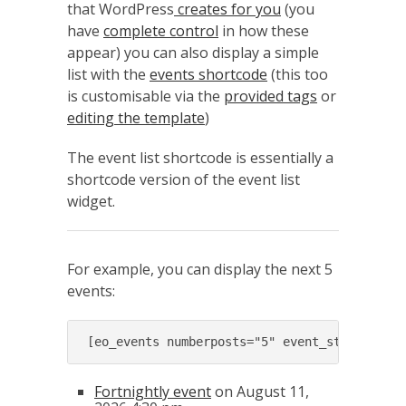
that WordPress
creates for you
(you
have
complete control
in how these
appear) you can also display a simple
list with the
events shortcode
(this too
is customisable via the
provided tags
or
editing the template
)
The event list shortcode is essentially a
shortcode version of the event list
widget.
For example, you can display the next 5
events:
[eo_events numberposts="5" event_start_afte
Fortnightly event
on August 11,