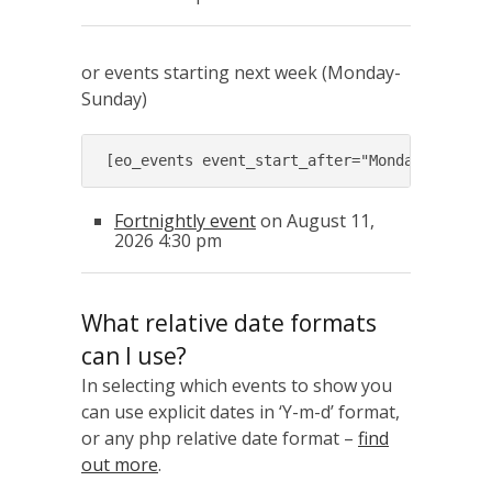
or events starting next week (Monday-
Sunday)
[eo_events event_start_after="Monday next w
Fortnightly event
on August 11,
2026 4:30 pm
What relative date formats
can I use?
In selecting which events to show you
can use explicit dates in ‘Y-m-d’ format,
or any php relative date format –
find
out more
.