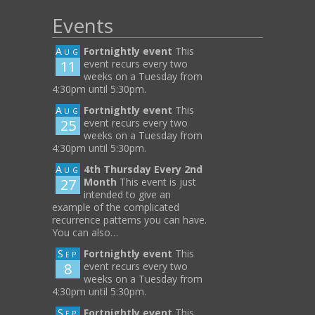
Events
Aug
Fortnightly event
This
11
event recurs every two
weeks on a Tuesday from
4:30pm until 5:30pm.
Aug
Fortnightly event
This
25
event recurs every two
weeks on a Tuesday from
4:30pm until 5:30pm.
Aug
4th Thursday Every 2nd
27
Month
This event is just
intended to give an
example of the complicated
recurrence patterns you can have.
You can also…
Sep
Fortnightly event
This
8
event recurs every two
weeks on a Tuesday from
4:30pm until 5:30pm.
Sep
Fortnightly event
This