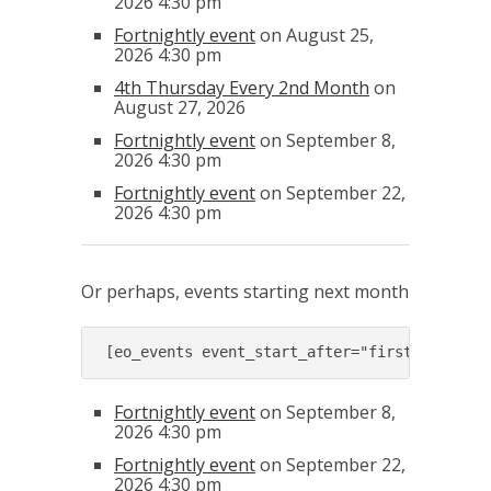
2026 4:30 pm
Fortnightly event
on August 25,
2026 4:30 pm
4th Thursday Every 2nd Month
on
August 27, 2026
Fortnightly event
on September 8,
2026 4:30 pm
Fortnightly event
on September 22,
2026 4:30 pm
Or perhaps, events starting next month
[eo_events event_start_after="first day of 
Fortnightly event
on September 8,
2026 4:30 pm
Fortnightly event
on September 22,
2026 4:30 pm