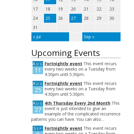
17
18
19
20
21
22
23
24
25
26
27
28
29
30
31
« Jul
Sep »
Upcoming Events
Aug
Fortnightly event
This event recurs
11
every two weeks on a Tuesday from
4:30pm until 5:30pm.
Aug
Fortnightly event
This event recurs
25
every two weeks on a Tuesday from
4:30pm until 5:30pm.
Aug
4th Thursday Every 2nd Month
This
27
event is just intended to give an
example of the complicated recurrence
patterns you can have. You can also…
Sep
Fortnightly event
This event recurs
every two weeks on a Tuesday from