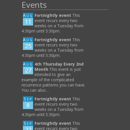
Events
Aug
Fortnightly event
This
11
event recurs every two
weeks on a Tuesday from
4:30pm until 5:30pm.
Aug
Fortnightly event
This
25
event recurs every two
weeks on a Tuesday from
4:30pm until 5:30pm.
Aug
4th Thursday Every 2nd
27
Month
This event is just
intended to give an
example of the complicated
recurrence patterns you can have.
You can also…
Sep
Fortnightly event
This
8
event recurs every two
weeks on a Tuesday from
4:30pm until 5:30pm.
Sep
Fortnightly event
This
22
event recurs every two