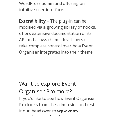
WordPress admin and offering an
intuitive user interface.
Extendibility
– The plug-in can be
modified via a growing library of hooks,
offers extensive documentation of its
API and allows theme developers to
take complete control over how Event
Organiser integrates into their theme.
Want to explore Event
Organiser Pro more?
If you’d like to see how Event Organsier
Pro looks from the admin side and test
it out, head over to
wp-event-