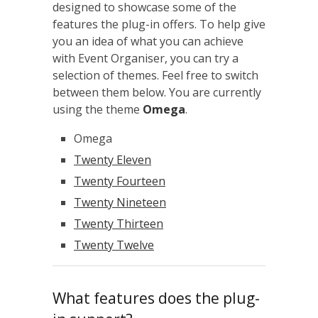
designed to showcase some of the
features the plug-in offers. To help give
you an idea of what you can achieve
with Event Organiser, you can try a
selection of themes. Feel free to switch
between them below. You are currently
using the theme
Omega
.
Omega
Twenty Eleven
Twenty Fourteen
Twenty Nineteen
Twenty Thirteen
Twenty Twelve
What features does the plug-