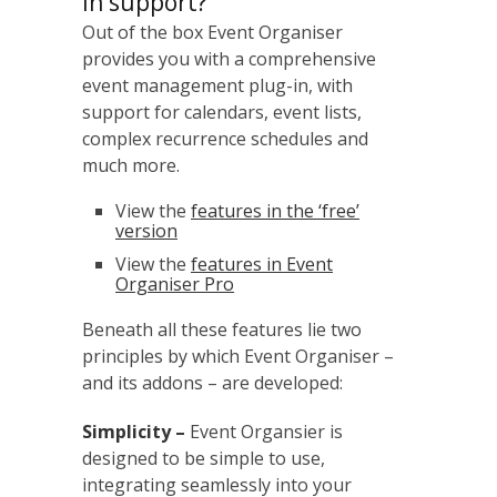
in support?
Out of the box Event Organiser
provides you with a comprehensive
event management plug-in, with
support for calendars, event lists,
complex recurrence schedules and
much more.
View the
features in the ‘free’
version
View the
features in Event
Organiser Pro
Beneath all these features lie two
principles by which Event Organiser –
and its addons – are developed:
Simplicity –
Event Organsier is
designed to be simple to use,
integrating seamlessly into your