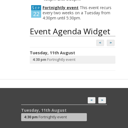
Sep
Fortnightly event
This event recurs
22
every two weeks on a Tuesday from
4:30pm until 5:30pm.
Event Agenda Widget
<
>
Tuesday, 11th August
4:30 pm
Fortnightly event
<
>
Tuesday, 11th August
4:30 pm
Fortnightly event