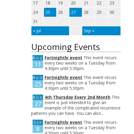
17
18
19
20
21
22
23
24
25
26
27
28
29
30
31
« Jul
Sep »
Upcoming Events
Aug
Fortnightly event
This event recurs
11
every two weeks on a Tuesday from
4:30pm until 5:30pm.
Aug
Fortnightly event
This event recurs
25
every two weeks on a Tuesday from
4:30pm until 5:30pm.
Aug
4th Thursday Every 2nd Month
This
27
event is just intended to give an
example of the complicated recurrence
patterns you can have. You can also…
Sep
Fortnightly event
This event recurs
8
every two weeks on a Tuesday from
4:30pm until 5:30pm.