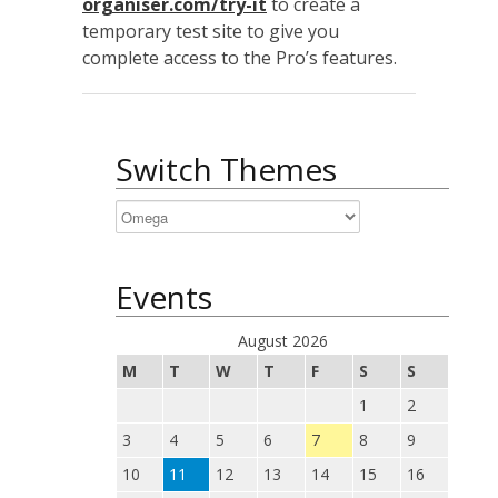
organiser.com/try-it
to create a
temporary test site to give you
complete access to the Pro’s features.
Switch Themes
Events
August 2026
M
T
W
T
F
S
S
1
2
3
4
5
6
7
8
9
10
11
12
13
14
15
16