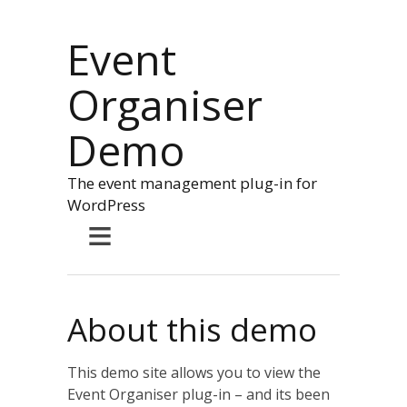
Event
Organiser
Demo
The event management plug-in for
WordPress
≡
About this demo
This demo site allows you to view the
Event Organiser plug-in – and its been