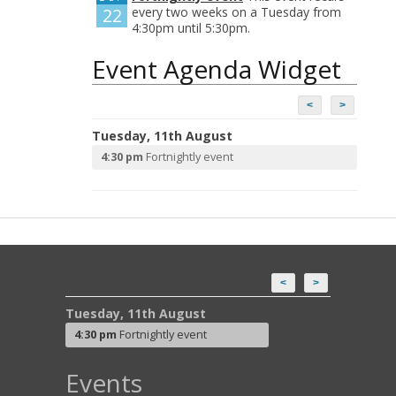
22
every two weeks on a Tuesday from
4:30pm until 5:30pm.
Event Agenda Widget
<
>
Tuesday, 11th August
4:30 pm
Fortnightly event
<
>
Tuesday, 11th August
4:30 pm
Fortnightly event
Events