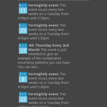
Aug
Fortnightly event
This
11
event recurs every two
weeks on a Tuesday from
4:30pm until 5:30pm.
Aug
Fortnightly event
This
25
event recurs every two
weeks on a Tuesday from
4:30pm until 5:30pm.
Aug
4th Thursday Every 2nd
27
Month
This event is just
intended to give an
example of the complicated
recurrence patterns you can have.
You can also…
Sep
Fortnightly event
This
8
event recurs every two
weeks on a Tuesday from
4:30pm until 5:30pm.
Sep
Fortnightly event
This
22
event recurs every two
weeks on a Tuesday from
4:30pm until 5:30pm.