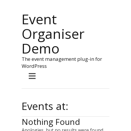
Event
Organiser
Demo
The event management plug-in for
WordPress
≡
Events at:
Nothing Found
Apologies, but no results were found