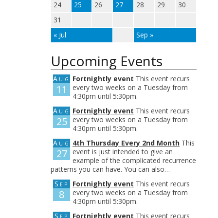
24
25
26
27
28
29
30
31
« Jul
Sep »
Upcoming Events
Aug
Fortnightly event
This event recurs
11
every two weeks on a Tuesday from
4:30pm until 5:30pm.
Aug
Fortnightly event
This event recurs
25
every two weeks on a Tuesday from
4:30pm until 5:30pm.
Aug
4th Thursday Every 2nd Month
This
27
event is just intended to give an
example of the complicated recurrence
patterns you can have. You can also…
Sep
Fortnightly event
This event recurs
8
every two weeks on a Tuesday from
4:30pm until 5:30pm.
Sep
Fortnightly event
This event recurs