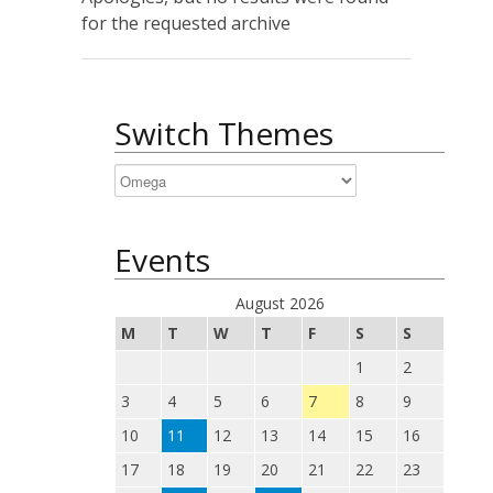
for the requested archive
Switch Themes
Events
August 2026
M
T
W
T
F
S
S
1
2
3
4
5
6
7
8
9
10
11
12
13
14
15
16
17
18
19
20
21
22
23