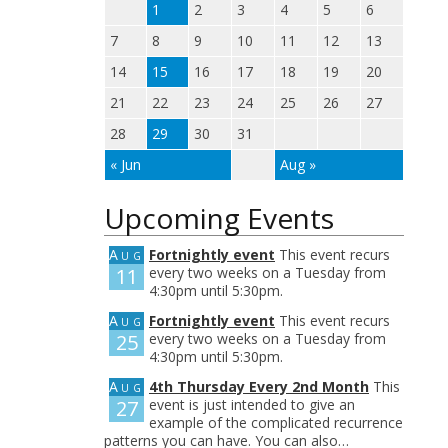
1
2
3
4
5
6
7
8
9
10
11
12
13
14
15
16
17
18
19
20
21
22
23
24
25
26
27
28
29
30
31
« Jun
Aug »
Upcoming Events
Aug
Fortnightly event
This event recurs
11
every two weeks on a Tuesday from
4:30pm until 5:30pm.
Aug
Fortnightly event
This event recurs
25
every two weeks on a Tuesday from
4:30pm until 5:30pm.
Aug
4th Thursday Every 2nd Month
This
27
event is just intended to give an
example of the complicated recurrence
patterns you can have. You can also…