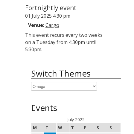
Fortnightly event
01 July 2025 4:30 pm
Venue:
Cargo
This event recurs every two weeks
on a Tuesday from 4:30pm until
5:30pm.
Switch Themes
Events
July 2025
M
T
W
T
F
S
S