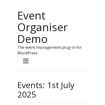
Event
Organiser
Demo
The event management plug-in for
WordPress
≡
Events: 1st July
2025