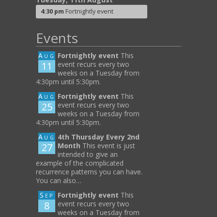
4:30 pm
Fortnightly event
Events
Aug
Fortnightly event
This
11
event recurs every two
weeks on a Tuesday from
4:30pm until 5:30pm.
Aug
Fortnightly event
This
25
event recurs every two
weeks on a Tuesday from
4:30pm until 5:30pm.
Aug
4th Thursday Every 2nd
27
Month
This event is just
intended to give an
example of the complicated
recurrence patterns you can have.
You can also…
Sep
Fortnightly event
This
8
event recurs every two
weeks on a Tuesday from