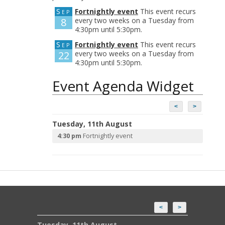
Sep
Fortnightly event
This event recurs
8
every two weeks on a Tuesday from
4:30pm until 5:30pm.
Sep
Fortnightly event
This event recurs
22
every two weeks on a Tuesday from
4:30pm until 5:30pm.
Event Agenda Widget
<
>
Tuesday, 11th August
4:30 pm
Fortnightly event
<
>
Tuesday, 11th August